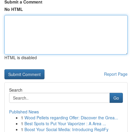
Submit a Comment
No HTML
HTML is disabled
Report Page
Search
Go
Published News
1
Wood Pellets regarding Offer: Discover the Grea...
1
Best Spots to Put Your Vaporizer : A Area ...
1
Boost Your Social Media: Introducing RepliFy