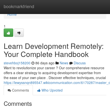
Home
bookmarkfriend
Home
1
Learn Development Remotely:
Your Complete Handbook
stevehboj158200
86 days ago
News
Discuss
Want to revolutionize your career ? Our comprehensive resource
offers a clear strategy to acquiring development expertise from
the ease of your own place . Discover effective techniques, crucial
https://lewyssnqn895547.wikicommunication.com/6170287/master_co
Comments
Who Upvoted
Comments