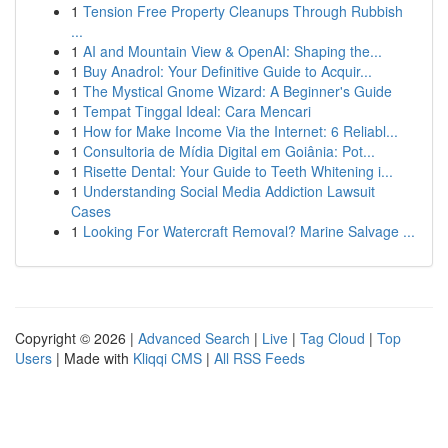
1
Tension Free Property Cleanups Through Rubbish
...
1
AI and Mountain View & OpenAI: Shaping the...
1
Buy Anadrol: Your Definitive Guide to Acquir...
1
The Mystical Gnome Wizard: A Beginner's Guide
1
Tempat Tinggal Ideal: Cara Mencari
1
How for Make Income Via the Internet: 6 Reliabl...
1
Consultoria de Mídia Digital em Goiânia: Pot...
1
Risette Dental: Your Guide to Teeth Whitening i...
1
Understanding Social Media Addiction Lawsuit
Cases
1
Looking For Watercraft Removal? Marine Salvage ...
Copyright © 2026 |
Advanced Search
|
Live
|
Tag Cloud
|
Top
Users
| Made with
Kliqqi CMS
|
All RSS Feeds