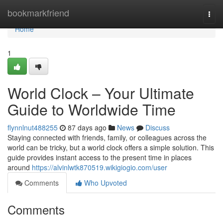
Home
bookmarkfriend
Togg
navi
Home
1
World Clock – Your Ultimate
Guide to Worldwide Time
flynnlnut488255
87 days ago
News
Discuss
Staying connected with friends, family, or colleagues across the
world can be tricky, but a world clock offers a simple solution. This
guide provides instant access to the present time in places
around
https://alvinlwtk870519.wikigiogio.com/user
Comments
Who Upvoted
Comments