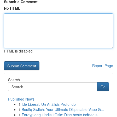
Submit a Comment
No HTML
HTML is disabled
Report Page
Search
Go
Published News
1
Ide Liberal: Un Análisis Profundo
1
Boutiq Switch: Your Ultimate Disposable Vape G...
1
Fordyp deg i India i Oslo: Dine beste indiske s...