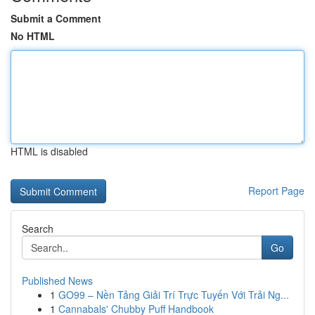
Submit a Comment
No HTML
HTML is disabled
Report Page
Search
Go
Published News
1
GO99 – Nền Tảng Giải Trí Trực Tuyến Với Trải Ng...
1
Cannabals' Chubby Puff Handbook