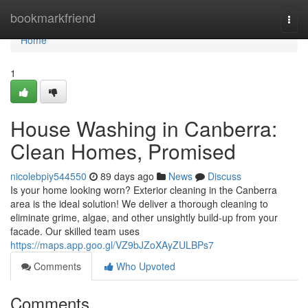
Home
bookmarkfriend
Togg
navi
Home
1
House Washing in Canberra:
Clean Homes, Promised
nicolebpiy544550
89 days ago
News
Discuss
Is your home looking worn? Exterior cleaning in the Canberra
area is the ideal solution! We deliver a thorough cleaning to
eliminate grime, algae, and other unsightly build-up from your
facade. Our skilled team uses
https://maps.app.goo.gl/VZ9bJZoXAyZULBPs7
Comments
Who Upvoted
Comments