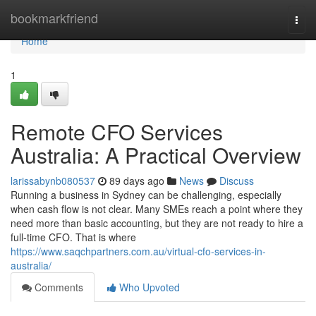
Home
bookmarkfriend
Togg
navi
Home
1
Remote CFO Services
Australia: A Practical Overview
larissabynb080537
89 days ago
News
Discuss
Running a business in Sydney can be challenging, especially
when cash flow is not clear. Many SMEs reach a point where they
need more than basic accounting, but they are not ready to hire a
full-time CFO. That is where
https://www.saqchpartners.com.au/virtual-cfo-services-in-
australia/
Comments
Who Upvoted