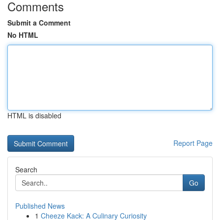
Comments
Submit a Comment
No HTML
HTML is disabled
Report Page
Search
Go
Published News
1
Cheeze Kack: A Culinary Curiosity