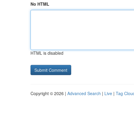
No HTML
HTML is disabled
Copyright © 2026 |
Advanced Search
|
Live
|
Tag Clou