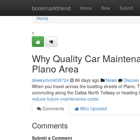
Home
bookmarkfriend
Home
New
Submit
Home
1
Why Quality Car Maintena
Plano Area
deweyclxm658724
86 days ago
News
Discuss
When you travel across the bustling streets of Plano, 
commuting along the Dallas North Tollway or heading
reduce-future-maintenance-costs/
Comments
Who Upvoted
Comments
Submit a Comment