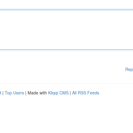
Rep
d
|
Top Users
| Made with
Kliqqi CMS
|
All RSS Feeds