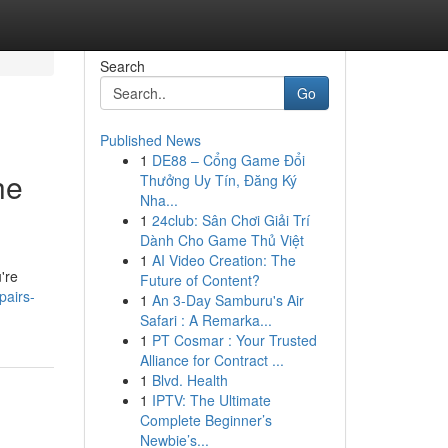
Search
Go
Published News
1
DE88 – Cổng Game Đổi
he
Thưởng Uy Tín, Đăng Ký
Nha...
1
24club: Sân Chơi Giải Trí
Dành Cho Game Thủ Việt
1
AI Video Creation: The
're
Future of Content?
pairs-
1
An 3-Day Samburu's Air
Safari : A Remarka...
1
PT Cosmar : Your Trusted
Alliance for Contract ...
1
Blvd. Health
1
IPTV: The Ultimate
Complete Beginner’s
Newbie’s...