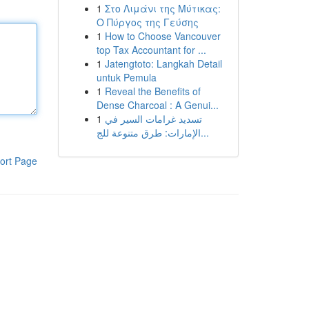
1
Στο Λιμάνι της Μύτικας:
Ο Πύργος της Γεύσης
1
How to Choose Vancouver
top Tax Accountant for ...
1
Jatengtoto: Langkah Detail
untuk Pemula
1
Reveal the Benefits of
Dense Charcoal : A Genui...
1
تسديد غرامات السير في
الإمارات: طرق متنوعة للج...
ort Page