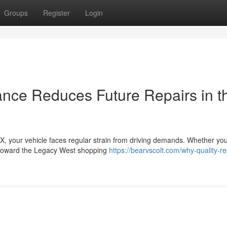
Groups
Register
Login
nce Reduces Future Repairs in t
TX, your vehicle faces regular strain from driving demands. Whether you
 toward the Legacy West shopping
https://bearvscolt.com/why-quality-re