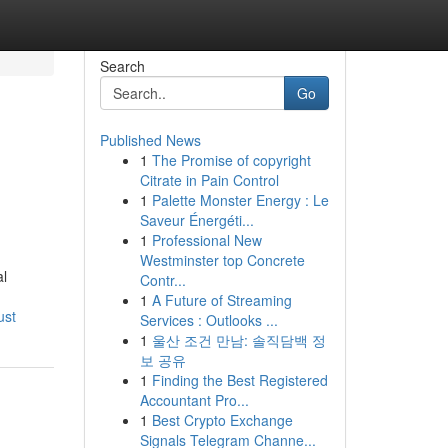
Search
Go
Published News
1
The Promise of copyright
Citrate in Pain Control
1
Palette Monster Energy : Le
Saveur Énergéti...
1
Professional New
Westminster top Concrete
al
Contr...
1
A Future of Streaming
ust
Services : Outlooks ...
1
울산 조건 만남: 솔직담백 정
보 공유
1
Finding the Best Registered
Accountant Pro...
1
Best Crypto Exchange
Signals Telegram Channe...