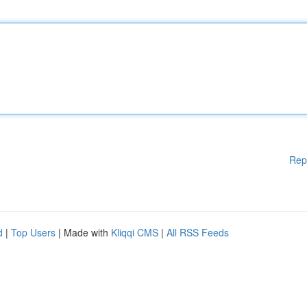
Rep
d
|
Top Users
| Made with
Kliqqi CMS
|
All RSS Feeds