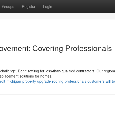
Groups
Register
Login
ovement: Covering Professionals
challenge. Don't settling for less-than-qualified contractors. Our region
replacement solutions for homes.
it-michigan-property-upgrade-roofing-professionals-customers-will-tr