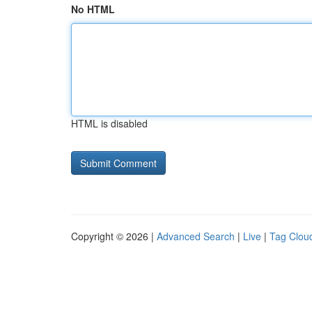
No HTML
HTML is disabled
Copyright © 2026 |
Advanced Search
|
Live
|
Tag Clou