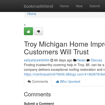
Home
bookmarkfriend
Home
New
Submit
Home
1
Troy Michigan Home Impr
Customers Will Trust
safiyahjra406956
86 days ago
News
Discuss
Finding trustworthy covering help in Troy, MI, can be a 
company delivers exceptional roofing restoration and 
https://martinaxahm675606.idblogz.com/41360878/detro
Comments
Who Upvoted
Comments
Submit a Comment