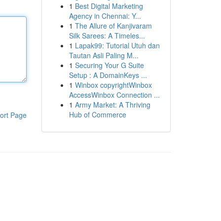
1
Best Digital Marketing
Agency in Chennai: Y...
1
The Allure of Kanjivaram
Silk Sarees: A Timeles...
1
Lapak99: Tutorial Utuh dan
Tautan Asli Paling M...
1
Securing Your G Suite
Setup : A DomainKeys ...
1
Winbox copyrightWinbox
AccessWinbox Connection ...
1
Army Market: A Thriving
Hub of Commerce
ort Page