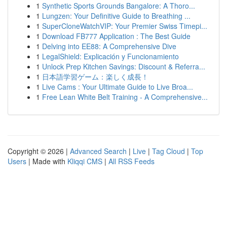
1
Synthetic Sports Grounds Bangalore: A Thoro...
1
Lungzen: Your Definitive Guide to Breathing ...
1
SuperCloneWatchVIP: Your Premier Swiss Timepi...
1
Download FB777 Application : The Best Guide
1
Delving into EE88: A Comprehensive Dive
1
LegalShield: Explicación y Funcionamiento
1
Unlock Prep Kitchen Savings: Discount & Referra...
1
日本語学習ゲーム：楽しく成長！
1
Live Cams : Your Ultimate Guide to Live Broa...
1
Free Lean White Belt Training - A Comprehensive...
Copyright © 2026 |
Advanced Search
|
Live
|
Tag Cloud
|
Top
Users
| Made with
Kliqqi CMS
|
All RSS Feeds