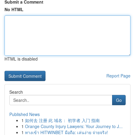
Submit a Comment
No HTML
HTML is disabled
Report Page
Search
Go
Published News
1
如何去 注册 此 域名： 初学者 入门 指南
1
Orange County Injury Lawyers: Your Journey to J...
1
ทางเข้า HITWINBET มือถือ: เล่นง่าย จ่ายจริง!