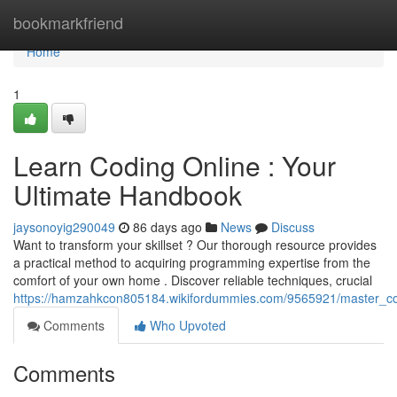
Home
bookmarkfriend
Home
1
Learn Coding Online : Your
Ultimate Handbook
jaysonoyig290049
86 days ago
News
Discuss
Want to transform your skillset ? Our thorough resource provides
a practical method to acquiring programming expertise from the
comfort of your own home . Discover reliable techniques, crucial
https://hamzahkcon805184.wikifordummies.com/9565921/master_co
Comments
Who Upvoted
Comments