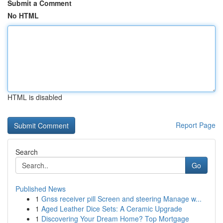
Submit a Comment
No HTML
HTML is disabled
Report Page
Search
Go
Published News
1
Gnss receiver pill Screen and steering Manage w...
1
Aged Leather Dice Sets: A Ceramic Upgrade
1
Discovering Your Dream Home? Top Mortgage