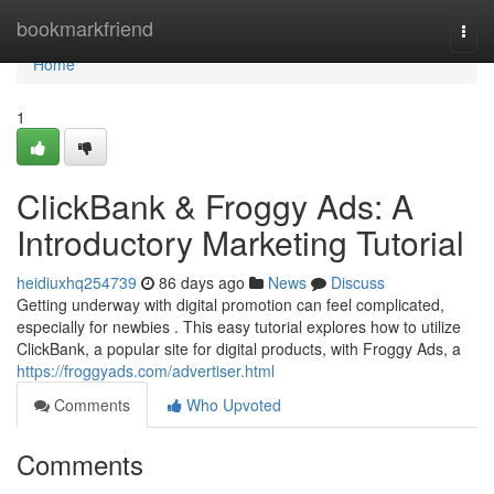
Home
bookmarkfriend
Togg
navi
Home
1
ClickBank & Froggy Ads: A
Introductory Marketing Tutorial
heidiuxhq254739
86 days ago
News
Discuss
Getting underway with digital promotion can feel complicated,
especially for newbies . This easy tutorial explores how to utilize
ClickBank, a popular site for digital products, with Froggy Ads, a
https://froggyads.com/advertiser.html
Comments
Who Upvoted
Comments