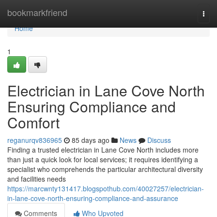
Home
bookmarkfriend
Togg
navi
Home
1
Electrician in Lane Cove North
Ensuring Compliance and
Comfort
reganurqv836965
85 days ago
News
Discuss
Finding a trusted electrician in Lane Cove North includes more
than just a quick look for local services; it requires identifying a
specialist who comprehends the particular architectural diversity
and facilities needs
https://marcwnty131417.blogspothub.com/40027257/electrician-
in-lane-cove-north-ensuring-compliance-and-assurance
Comments
Who Upvoted