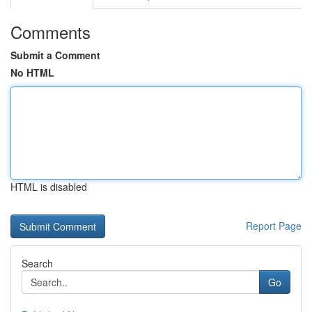
Comments
Submit a Comment
No HTML
HTML is disabled
Report Page
Search
Go