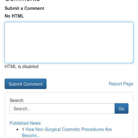
Submit a Comment
No HTML
HTML is disabled
Report Page
Search
Go
Published News
1
How Non-Surgical Cosmetic Procedures Are
Becomi...