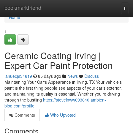
Home
bookmarkfriend
Togg
navi
Home
1
Ceramic Coating Irving |
Expert Car Paint Protection
ianuecj934619
85 days ago
News
Discuss
Maintaining Your Car's Appearance in Irving, TX Your vehicle's
paint is the first thing people see aspects of your car's exterior,
and maintaining its quality is essential. Whether you're driving
through the bustling
https://stevelnww693640.ambien-
blog.com/profile
Comments
Who Upvoted
Comments