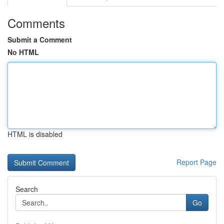
Comments
Submit a Comment
No HTML
HTML is disabled
Report Page
Search
Go