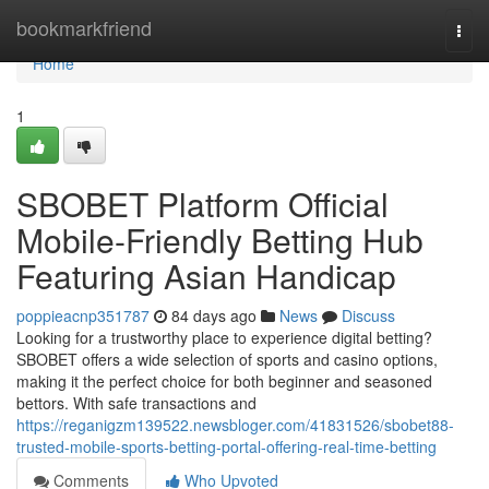
Home
bookmarkfriend
Togg
navi
Home
1
SBOBET Platform Official
Mobile-Friendly Betting Hub
Featuring Asian Handicap
poppieacnp351787
84 days ago
News
Discuss
Looking for a trustworthy place to experience digital betting?
SBOBET offers a wide selection of sports and casino options,
making it the perfect choice for both beginner and seasoned
bettors. With safe transactions and
https://reganigzm139522.newsbloger.com/41831526/sbobet88-
trusted-mobile-sports-betting-portal-offering-real-time-betting
Comments
Who Upvoted