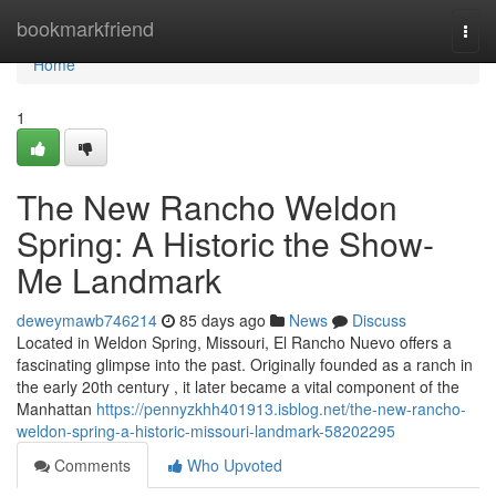
Home
bookmarkfriend
Togg
navi
Home
1
The New Rancho Weldon
Spring: A Historic the Show-
Me Landmark
deweymawb746214
85 days ago
News
Discuss
Located in Weldon Spring, Missouri, El Rancho Nuevo offers a
fascinating glimpse into the past. Originally founded as a ranch in
the early 20th century , it later became a vital component of the
Manhattan
https://pennyzkhh401913.isblog.net/the-new-rancho-
weldon-spring-a-historic-missouri-landmark-58202295
Comments
Who Upvoted