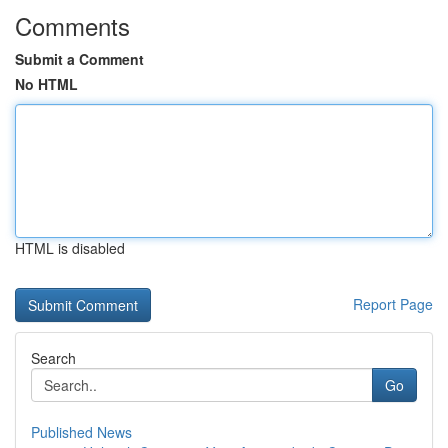
Comments
Submit a Comment
No HTML
HTML is disabled
Report Page
Search
Go
Published News