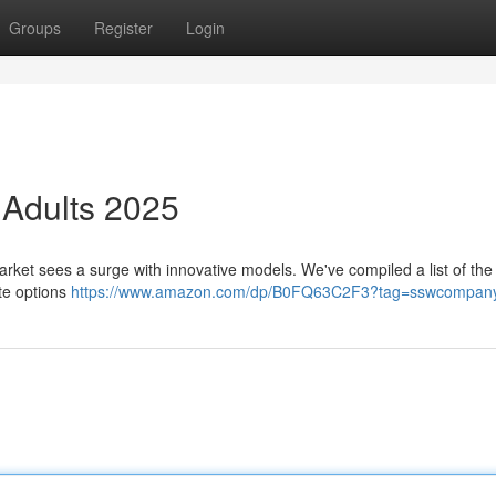
Groups
Register
Login
r Adults 2025
rket sees a surge with innovative models. We've compiled a list of the
ate options
https://www.amazon.com/dp/B0FQ63C2F3?tag=sswcompany