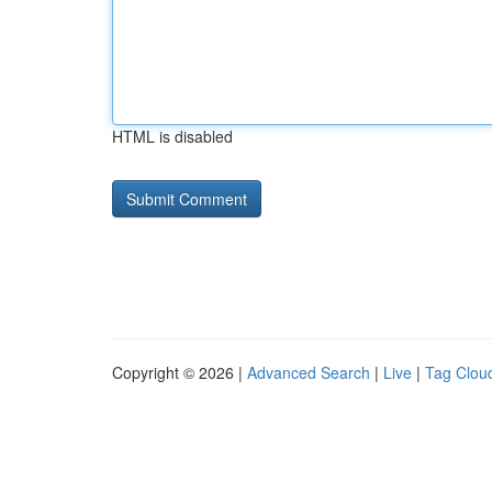
HTML is disabled
Copyright © 2026 |
Advanced Search
|
Live
|
Tag Clou