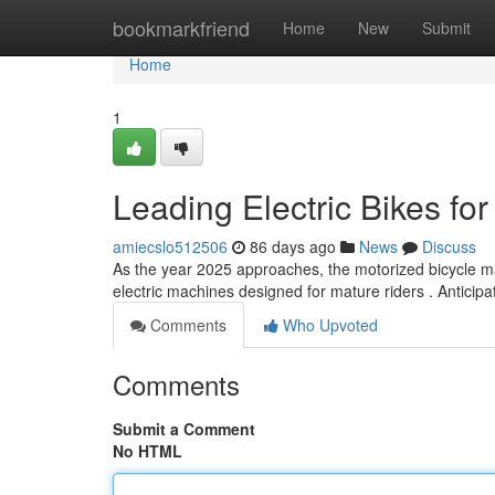
Home
bookmarkfriend
Home
New
Submit
Home
1
Leading Electric Bikes fo
amiecslo512506
86 days ago
News
Discuss
As the year 2025 approaches, the motorized bicycle ma
electric machines designed for mature riders . Anticip
Comments
Who Upvoted
Comments
Submit a Comment
No HTML