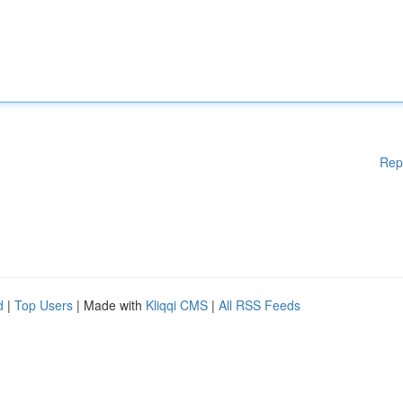
Rep
d
|
Top Users
| Made with
Kliqqi CMS
|
All RSS Feeds