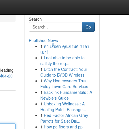
Search
Go
Published News
1
ทำ เสื้อดำ คุณภาพดี ราคา
เบา!
1
I not able to be able to
satisfy the req...
1
Ditch the Contract: Your
 leading
Guide to BYOD Wireless
l04-20
1
Why Homeowners Trust
Foley Lawn Care Services
1
Backlink Fundamentals : A
Newbie's Guide
1
Unboxing Wellness : A
Healing Patch Package...
1
Red Factor African Grey
Parrots for Sale: Dis...
1
How pe fibers and pp