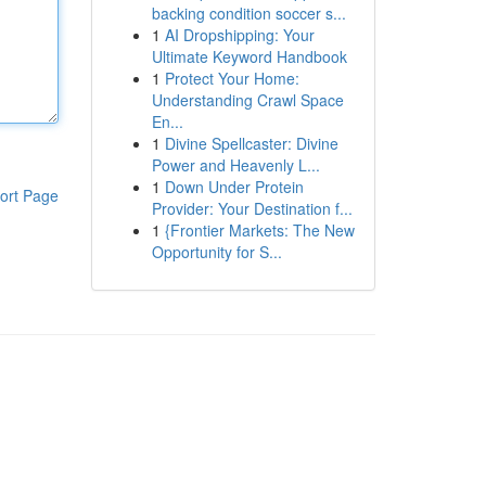
backing condition soccer s...
1
AI Dropshipping: Your
Ultimate Keyword Handbook
1
Protect Your Home:
Understanding Crawl Space
En...
1
Divine Spellcaster: Divine
Power and Heavenly L...
1
Down Under Protein
ort Page
Provider: Your Destination f...
1
{Frontier Markets: The New
Opportunity for S...