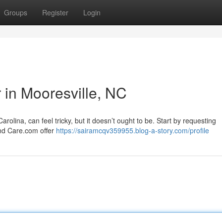
Groups
Register
Login
r in Mooresville, NC
rolina, can feel tricky, but it doesn’t ought to be. Start by requesting
and Care.com offer
https://sairamcqv359955.blog-a-story.com/profile