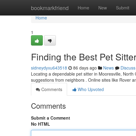
Home
bookmarkfriend
Home
New
Submit
Home
1
Finding the Best Pet Sitte
sidneydyxu643518
86 days ago
News
Discuss
Locating a dependable pet sitter in Mooresville, North Ca
suggestions from neighbors . Online sites like Rover 
Comments
Who Upvoted
Comments
Submit a Comment
No HTML