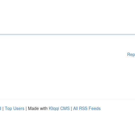
Rep
d
|
Top Users
| Made with
Kliqqi CMS
|
All RSS Feeds