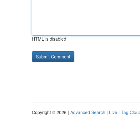
HTML is disabled
Copyright © 2026 |
Advanced Search
|
Live
|
Tag Clou