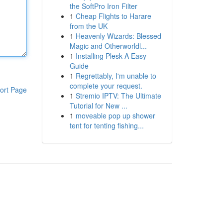
the SoftPro Iron Filter
1
Cheap Flights to Harare
from the UK
1
Heavenly Wizards: Blessed
Magic and Otherworldl...
1
Installing Plesk A Easy
Guide
1
Regrettably, I'm unable to
complete your request.
ort Page
1
Stremio IPTV: The Ultimate
Tutorial for New ...
1
moveable pop up shower
tent for tenting fishing...