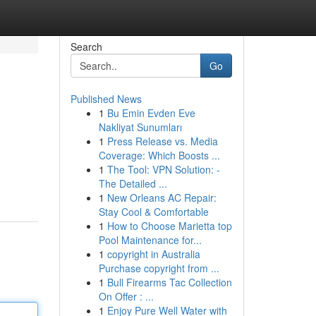
Search
Go
Published News
1
Bu Emin Evden Eve
Nakliyat Sunumları
1
Press Release vs. Media
Coverage: Which Boosts ...
1
The Tool: VPN Solution: -
The Detailed ...
1
New Orleans AC Repair:
Stay Cool & Comfortable
1
How to Choose Marietta top
Pool Maintenance for...
1
copyright in Australia
Purchase copyright from ...
1
Bull Firearms Tac Collection
On Offer : ...
1
Enjoy Pure Well Water with