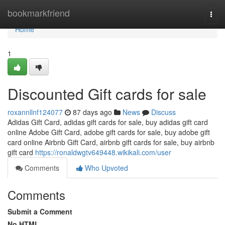
Home
bookmarkfriend
Togg
navi
Home
1
Discounted Gift cards for sale
roxannllnf124077
87 days ago
News
Discuss
Adidas Gift Card, adidas gift cards for sale, buy adidas gift card
online Adobe Gift Card, adobe gift cards for sale, buy adobe gift
card online Airbnb Gift Card, airbnb gift cards for sale, buy airbnb
gift card
https://ronaldwgtv649448.wikikali.com/user
Comments
Who Upvoted
Comments
Submit a Comment
No HTML