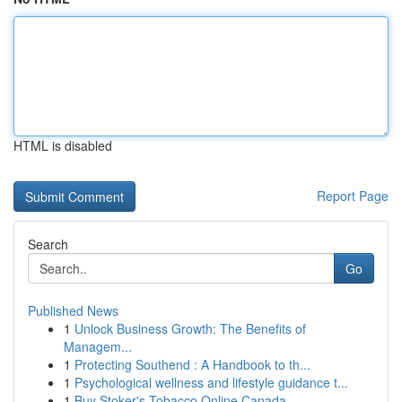
HTML is disabled
Report Page
Search
Go
Published News
1
Unlock Business Growth: The Benefits of
Managem...
1
Protecting Southend : A Handbook to th...
1
Psychological wellness and lifestyle guidance t...
1
Buy Stoker's Tobacco Online Canada