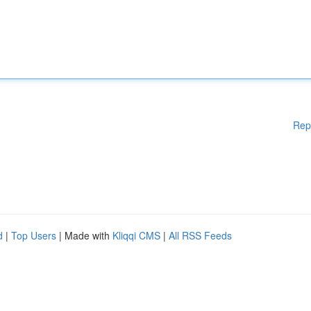
Rep
d
|
Top Users
| Made with
Kliqqi CMS
|
All RSS Feeds