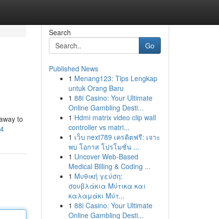
Search
Go
Published News
1
Menang123: Tips Lengkap
untuk Orang Baru
1
88i Casino: Your Ultimate
Online Gambling Desti...
1
Hdmi matrix video clip wall
 away to
controller vs matri...
g4
1
เว็บ next789 เครดิตฟรี: เจาะ
พบ โอกาส โปรโมชั่น ...
1
Uncover Web-Based
Medical Billing & Coding ...
1
Μυθική γεύση:
σουβλάκια Μύτικα και
καλαμάκι Μύτ...
1
88i Casino: Your Ultimate
Online Gambling Desti...