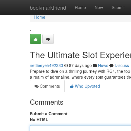
Home
bookmarkfriend
Home
New
Submit
Home
1
The Ultimate Slot Experi
nettieeyeh492333
87 days ago
News
Discuss
Prepare to dive on a thrilling journey with RG4, the to
a realm of adrenaline, where every spin guarantees t
Comments
Who Upvoted
Comments
Submit a Comment
No HTML