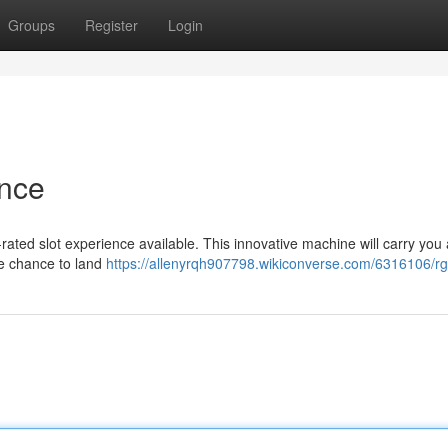
Groups
Register
Login
ence
p-rated slot experience available. This innovative machine will carry you
he chance to land
https://allenyrqh907798.wikiconverse.com/6316106/r