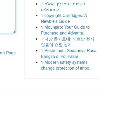
1
חשפנית: המדריך המלא
למתחילים
1
copyright Cartridges: A
Newbie's Guide
1
Mounjaro: Your Guide to
Purchase and Advanta...
1
다낭 돈키호테: 베트남 현지
인들의 쇼핑 성지
1
Resto Indo: Sedapnya Rasa
ort Page
Bangsa di Poi Pasar
1
Modern safety systems
change protection of impo...