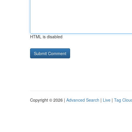
HTML is disabled
Copyright © 2026 |
Advanced Search
|
Live
|
Tag Clou