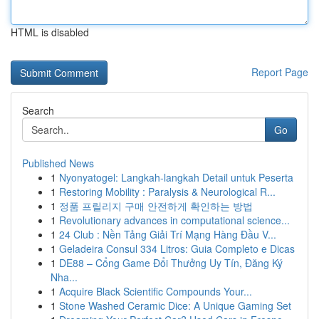
HTML is disabled
Report Page
Search
Go
Published News
1
Nyonyatogel: Langkah-langkah Detail untuk Peserta
1
Restoring Mobility : Paralysis & Neurological R...
1
정품 프릴리지 구매 안전하게 확인하는 방법
1
Revolutionary advances in computational science...
1
24 Club : Nền Tảng Giải Trí Mạng Hàng Đầu V...
1
Geladeira Consul 334 Litros: Guia Completo e Dicas
1
DE88 – Cổng Game Đổi Thưởng Uy Tín, Đăng Ký
Nha...
1
Acquire Black Scientific Compounds Your...
1
Stone Washed Ceramic Dice: A Unique Gaming Set