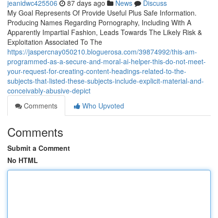
jeanidwc425506
87 days ago
News
Discuss
My Goal Represents Of Provide Useful Plus Safe Information.
Producing Names Regarding Pornography, Including With A
Apparently Impartial Fashion, Leads Towards The Likely Risk &
Exploitation Associated To The
https://jaspercnay050210.bloguerosa.com/39874992/this-am-
programmed-as-a-secure-and-moral-ai-helper-this-do-not-meet-
your-request-for-creating-content-headings-related-to-the-
subjects-that-listed-these-subjects-include-explicit-material-and-
conceivably-abusive-depict
Comments
Who Upvoted
Comments
Submit a Comment
No HTML