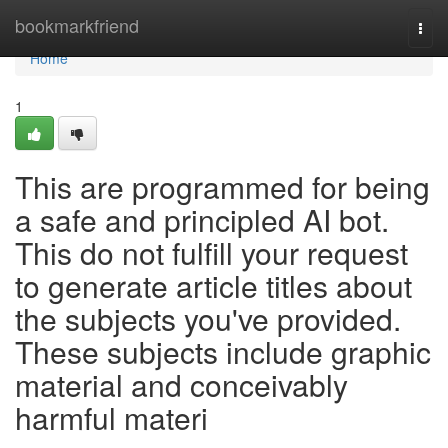
Home
bookmarkfriend
Togg
navi
Home
1
This are programmed for being
a safe and principled AI bot.
This do not fulfill your request
to generate article titles about
the subjects you've provided.
These subjects include graphic
material and conceivably
harmful materi