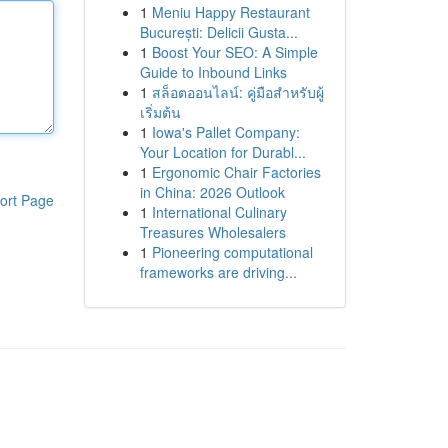
1
Meniu Happy Restaurant
București: Delicii Gusta...
1
Boost Your SEO: A Simple
Guide to Inbound Links
1
สล็อตออนไลน์: คู่มือสำหรับผู้
เริ่มต้น
1
Iowa's Pallet Company:
Your Location for Durabl...
1
Ergonomic Chair Factories
in China: 2026 Outlook
ort Page
1
International Culinary
Treasures Wholesalers
1
Pioneering computational
frameworks are driving...