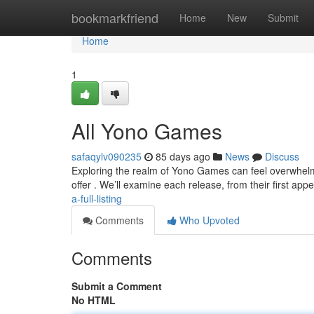
Home
bookmarkfriend
Home
New
Submit
Home
1
All Yono Games
safaqylv090235
85 days ago
News
Discuss
Exploring the realm of Yono Games can feel overwhelmin
offer . We’ll examine each release, from their first ap
a-full-listing
Comments
Who Upvoted
Comments
Submit a Comment
No HTML