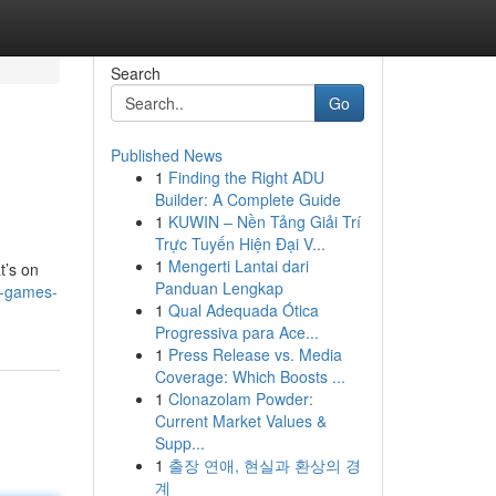
Search
Go
Published News
1
Finding the Right ADU
Builder: A Complete Guide
1
KUWIN – Nền Tảng Giải Trí
Trực Tuyến Hiện Đại V...
1
Mengerti Lantai dari
t’s on
Panduan Lengkap
o-games-
1
Qual Adequada Ótica
Progressiva para Ace...
1
Press Release vs. Media
Coverage: Which Boosts ...
1
Clonazolam Powder:
Current Market Values &
Supp...
1
출장 연애, 현실과 환상의 경
계