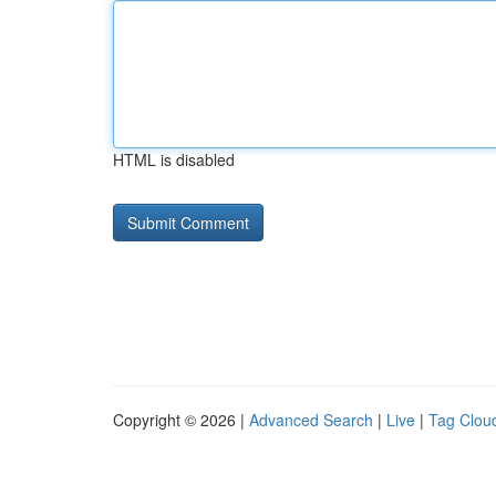
HTML is disabled
Copyright © 2026 |
Advanced Search
|
Live
|
Tag Clou