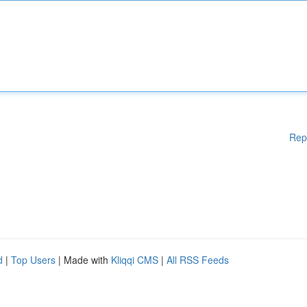
Rep
d
|
Top Users
| Made with
Kliqqi CMS
|
All RSS Feeds