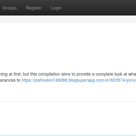
Groups
Register
Login
g at first, but this compilation aims to provide a complete look at wha
pearances to
https://joshoxkm749288.blogsuperapp.com/41823574/yon