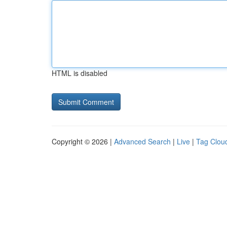
HTML is disabled
Copyright © 2026 |
Advanced Search
|
Live
|
Tag Clou