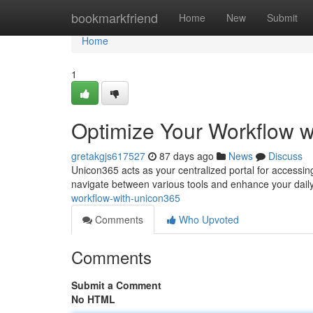
Home
bookmarkfriend
Home
New
Submit
Home
1
Optimize Your Workflow 
gretakgjs617527
87 days ago
News
Discuss
Unicon365 acts as your centralized portal for accessing a
navigate between various tools and enhance your daily
workflow-with-unicon365
Comments
Who Upvoted
Comments
Submit a Comment
No HTML