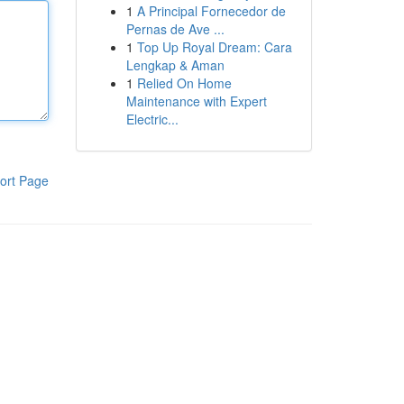
1
A Principal Fornecedor de
Pernas de Ave ...
1
Top Up Royal Dream: Cara
Lengkap & Aman
1
Relied On Home
Maintenance with Expert
Electric...
ort Page