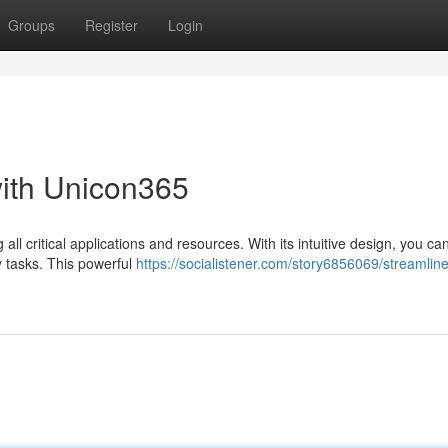
Groups
Register
Login
with Unicon365
ll critical applications and resources. With its intuitive design, you can
 tasks. This powerful
https://socialistener.com/story6856069/streamline