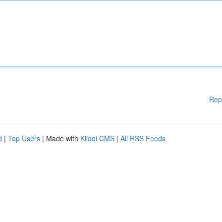
Rep
d
|
Top Users
| Made with
Kliqqi CMS
|
All RSS Feeds