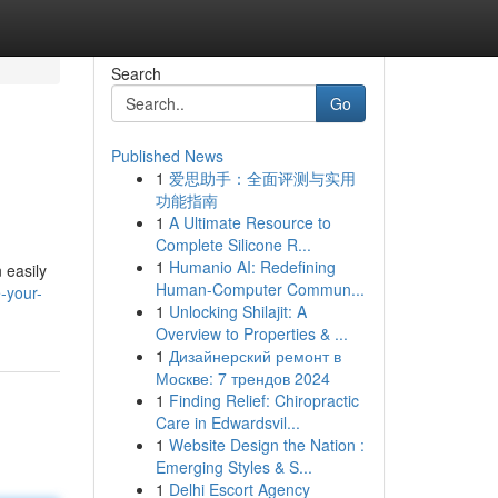
Search
Go
Published News
1
爱思助手：全面评测与实用
功能指南
1
A Ultimate Resource to
Complete Silicone R...
1
Humanio AI: Redefining
 easily
Human-Computer Commun...
-your-
1
Unlocking Shilajit: A
Overview to Properties & ...
1
Дизайнерский ремонт в
Москве: 7 трендов 2024
1
Finding Relief: Chiropractic
Care in Edwardsvil...
1
Website Design the Nation :
Emerging Styles & S...
1
Delhi Escort Agency