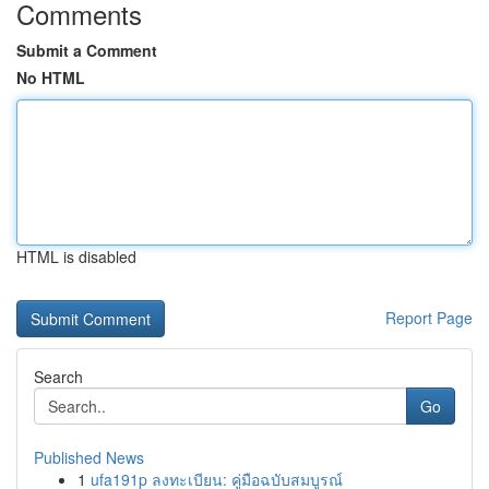
Comments
Submit a Comment
No HTML
HTML is disabled
Report Page
Search
Go
Published News
1
ufa191p ลงทะเบียน: คู่มือฉบับสมบูรณ์