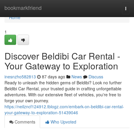
Home
bookmarkfriend
Togg
navi
Home
1
Discover Beldibi Car Rental -
Your Gateway to Exploration
inesnzho582813
87 days ago
News
Discuss
Ready to unleash the hidden gems of Beldibi? Look no further
Beldibi Car Rental, your trusted guide in crafting unforgettable
adventures. With our extensive fleet of vehicles, you're free to
forge your own journey.
https://neilzncf124912.tblogz.com/embark-on-beldibi-car-rental-
your-gateway-to-exploration-51439046
Comments
Who Upvoted