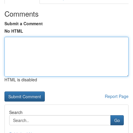
Comments
Submit a Comment
No HTML
HTML is disabled
Report Page
Search
Go