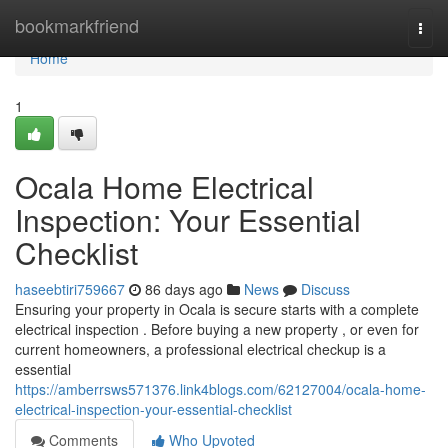
Home
bookmarkfriend
Togg
navi
Home
1
Ocala Home Electrical
Inspection: Your Essential
Checklist
haseebtiri759667
86 days ago
News
Discuss
Ensuring your property in Ocala is secure starts with a complete
electrical inspection . Before buying a new property , or even for
current homeowners, a professional electrical checkup is a
essential
https://amberrsws571376.link4blogs.com/62127004/ocala-home-
electrical-inspection-your-essential-checklist
Comments
Who Upvoted