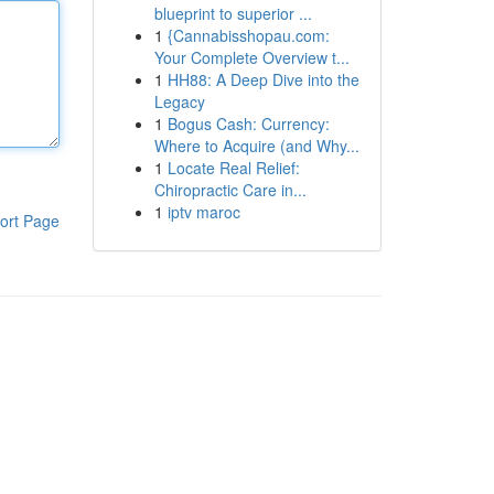
blueprint to superior ...
1
{Cannabisshopau.com:
Your Complete Overview t...
1
HH88: A Deep Dive into the
Legacy
1
Bogus Cash: Currency:
Where to Acquire (and Why...
1
Locate Real Relief:
Chiropractic Care in...
1
iptv maroc
ort Page