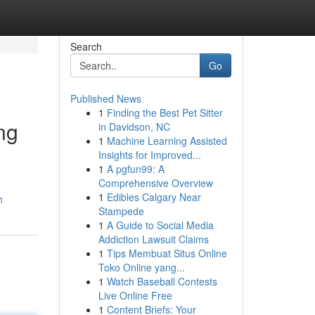
Search
Go
Published News
1
Finding the Best Pet Sitter
ng
in Davidson, NC
1
Machine Learning Assisted
Insights for Improved...
1
A pgfun99: A
Comprehensive Overview
1
Edibles Calgary Near
h
Stampede
1
A Guide to Social Media
Addiction Lawsuit Claims
1
Tips Membuat Situs Online
Toko Online yang...
1
Watch Baseball Contests
Live Online Free
1
Content Briefs: Your