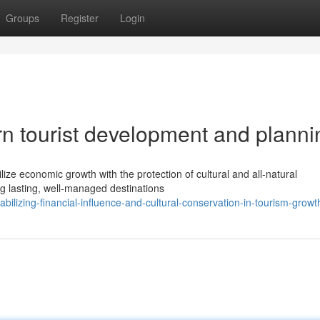
Groups
Register
Login
n tourist development and planni
bilize economic growth with the protection of cultural and all-natural
 lasting, well-managed destinations
ilizing-financial-influence-and-cultural-conservation-in-tourism-growt