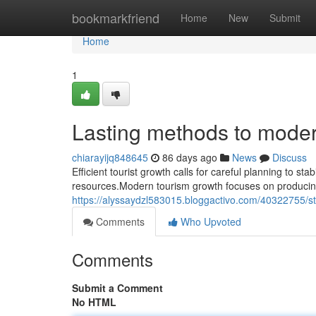
Home
bookmarkfriend
Home
New
Submit
Home
1
Lasting methods to moder
chiarayijq848645
86 days ago
News
Discuss
Efficient tourist growth calls for careful planning to sta
resources.Modern tourism growth focuses on producing
https://alyssaydzl583015.bloggactivo.com/40322755/stab
Comments
Who Upvoted
Comments
Submit a Comment
No HTML