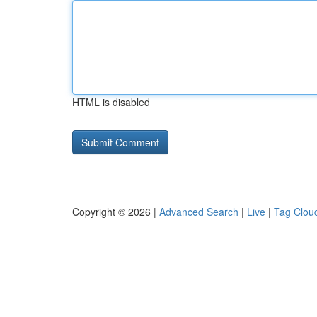
HTML is disabled
Copyright © 2026 |
Advanced Search
|
Live
|
Tag Clou