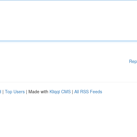
Rep
d
|
Top Users
| Made with
Kliqqi CMS
|
All RSS Feeds