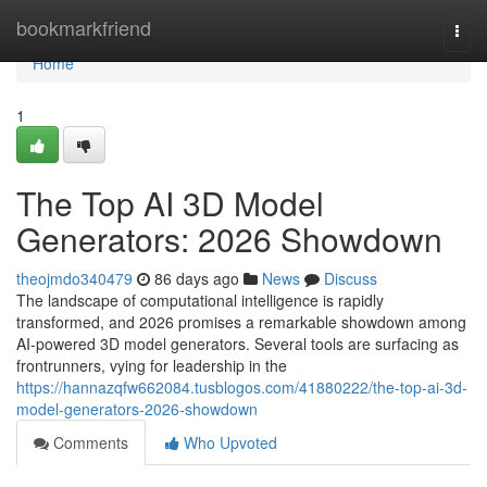
Home
bookmarkfriend
Togg
navi
Home
1
The Top AI 3D Model
Generators: 2026 Showdown
theojmdo340479
86 days ago
News
Discuss
The landscape of computational intelligence is rapidly
transformed, and 2026 promises a remarkable showdown among
AI-powered 3D model generators. Several tools are surfacing as
frontrunners, vying for leadership in the
https://hannazqfw662084.tusblogos.com/41880222/the-top-ai-3d-
model-generators-2026-showdown
Comments
Who Upvoted