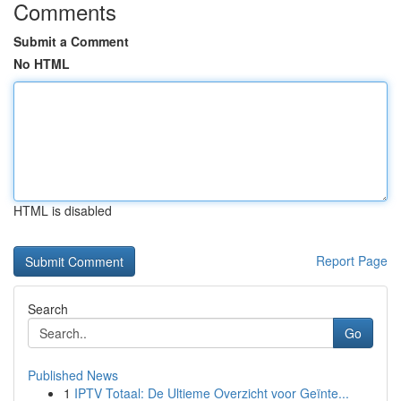
Comments
Submit a Comment
No HTML
HTML is disabled
Report Page
Search
Go
Published News
1
IPTV Totaal: De Ultieme Overzicht voor Geïnte...