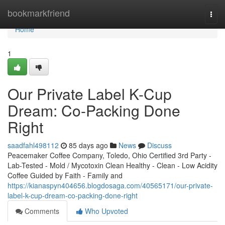
Home
bookmarkfriend
Togg
navi
Home
1
Our Private Label K-Cup
Dream: Co-Packing Done
Right
saadfahl498112
85 days ago
News
Discuss
Peacemaker Coffee Company, Toledo, Ohio Certified 3rd Party -
Lab-Tested - Mold / Mycotoxin Clean Healthy - Clean - Low Acidity
Coffee Guided by Faith - Family and
https://kianaspyn404656.blogdosaga.com/40565171/our-private-
label-k-cup-dream-co-packing-done-right
Comments
Who Upvoted