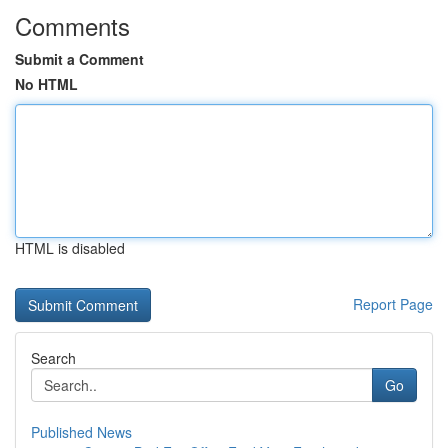
Comments
Submit a Comment
No HTML
HTML is disabled
Report Page
Search
Go
Published News