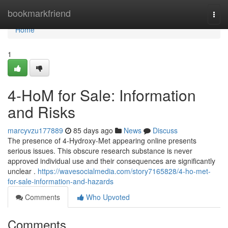
Home
bookmarkfriend
Togg
navi
Home
1
4-HoM for Sale: Information
and Risks
marcyvzu177889
85 days ago
News
Discuss
The presence of 4-Hydroxy-Met appearing online presents
serious issues. This obscure research substance is never
approved individual use and their consequences are significantly
unclear .
https://wavesocialmedia.com/story7165828/4-ho-met-
for-sale-information-and-hazards
Comments
Who Upvoted
Comments