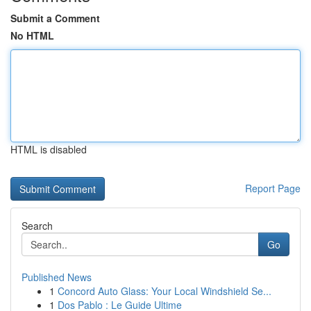
Submit a Comment
No HTML
HTML is disabled
Report Page
Search
Go
Published News
1
Concord Auto Glass: Your Local Windshield Se...
1
Dos Pablo : Le Guide Ultime