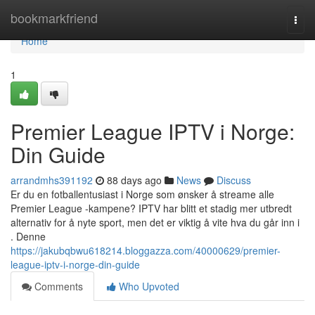
Home
bookmarkfriend
Togg
navi
Home
1
Premier League IPTV i Norge:
Din Guide
arrandmhs391192
88 days ago
News
Discuss
Er du en fotballentusiast i Norge som ønsker å streame alle
Premier League -kampene? IPTV har blitt et stadig mer utbredt
alternativ for å nyte sport, men det er viktig å vite hva du går inn i
. Denne
https://jakubqbwu618214.bloggazza.com/40000629/premier-
league-iptv-i-norge-din-guide
Comments
Who Upvoted