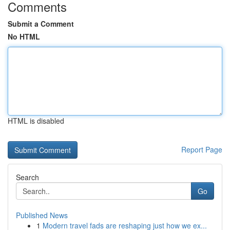
Comments
Submit a Comment
No HTML
HTML is disabled
Report Page
Search
Go
Published News
1
Modern travel fads are reshaping just how we ex...