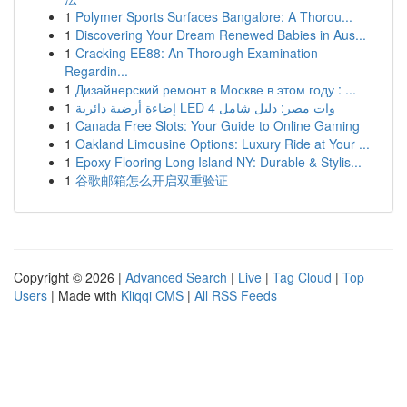
1
Polymer Sports Surfaces Bangalore: A Thorou...
1
Discovering Your Dream Renewed Babies in Aus...
1
Cracking EE88: An Thorough Examination
Regardin...
1
Дизайнерский ремонт в Москве в этом году : ...
1
إضاءة أرضية دائرية LED 4 وات مصر: دليل شامل
1
Canada Free Slots: Your Guide to Online Gaming
1
Oakland Limousine Options: Luxury Ride at Your ...
1
Epoxy Flooring Long Island NY: Durable & Stylis...
1
谷歌邮箱怎么开启双重验证
Copyright © 2026 |
Advanced Search
|
Live
|
Tag Cloud
|
Top
Users
| Made with
Kliqqi CMS
|
All RSS Feeds