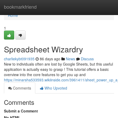
Home
bookmarkfriend
Home
1
Spreadsheet Wizardry
charliekybt091935
86 days ago
News
Discuss
New to individuals often are lost by Google Sheets, but this useful
application is actually easy to grasp ! This tutorial offers a basic
overview into the core features to get you up and
https://minarsha533593.wikiinside.com/3961411/sheet_power_up_
Comments
Who Upvoted
Comments
Submit a Comment
No HTML