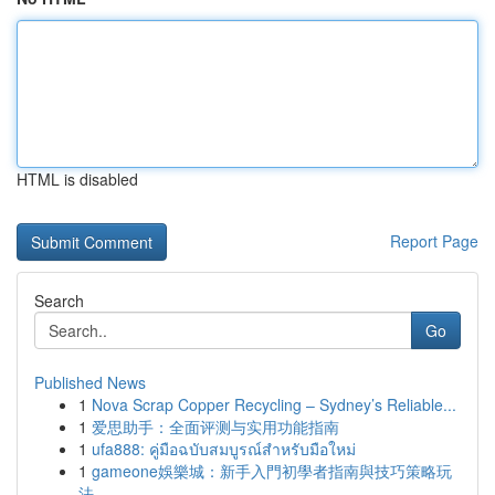
HTML is disabled
Report Page
Search
Go
Published News
1
Nova Scrap Copper Recycling – Sydney’s Reliable...
1
爱思助手：全面评测与实用功能指南
1
ufa888: คู่มือฉบับสมบูรณ์สำหรับมือใหม่
1
gameone娛樂城：新手入門初學者指南與技巧策略玩
法