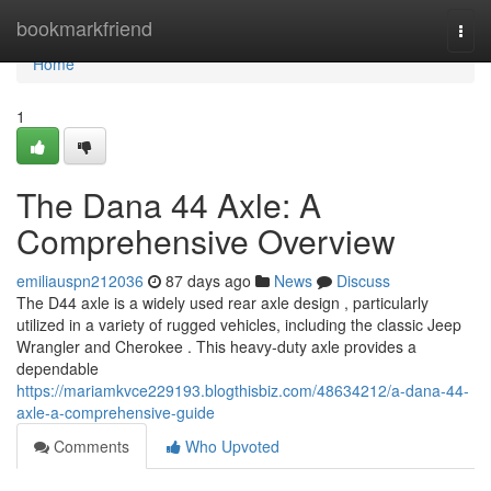
Home
bookmarkfriend
Togg
navi
Home
1
The Dana 44 Axle: A
Comprehensive Overview
emiliauspn212036
87 days ago
News
Discuss
The D44 axle is a widely used rear axle design , particularly
utilized in a variety of rugged vehicles, including the classic Jeep
Wrangler and Cherokee . This heavy-duty axle provides a
dependable
https://mariamkvce229193.blogthisbiz.com/48634212/a-dana-44-
axle-a-comprehensive-guide
Comments
Who Upvoted