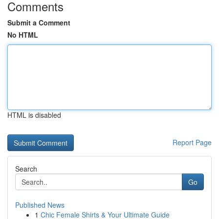
Comments
Submit a Comment
No HTML
HTML is disabled
Report Page
Search
Go
Published News
1
Chic Female Shirts & Your Ultimate Guide