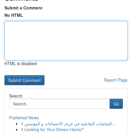
Submit a Comment
No HTML
HTML is disabled
Report Page
Search
Go
Published News
1
الشاشات التفاعلية في غرف الاجتماعات و المؤسس...
1
Looking for Your Dream Home?