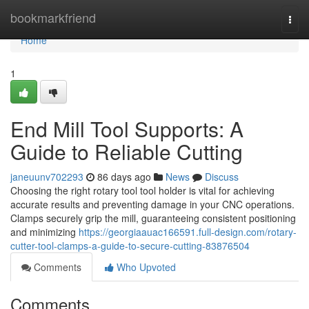
Home
bookmarkfriend
Togg
navi
Home
1
End Mill Tool Supports: A
Guide to Reliable Cutting
janeuunv702293
86 days ago
News
Discuss
Choosing the right rotary tool tool holder is vital for achieving
accurate results and preventing damage in your CNC operations.
Clamps securely grip the mill, guaranteeing consistent positioning
and minimizing
https://georgiaauac166591.full-design.com/rotary-
cutter-tool-clamps-a-guide-to-secure-cutting-83876504
Comments
Who Upvoted
Comments