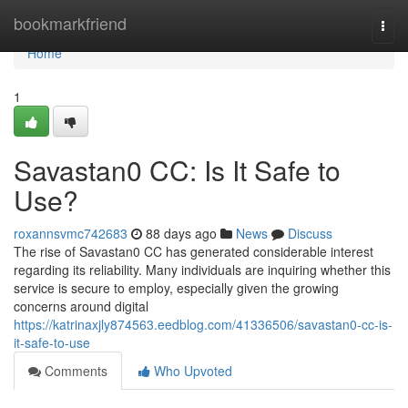
Home
bookmarkfriend
Togg
navi
Home
1
Savastan0 CC: Is It Safe to
Use?
roxannsvmc742683
88 days ago
News
Discuss
The rise of Savastan0 CC has generated considerable interest
regarding its reliability. Many individuals are inquiring whether this
service is secure to employ, especially given the growing
concerns around digital
https://katrinaxjly874563.eedblog.com/41336506/savastan0-cc-is-
it-safe-to-use
Comments
Who Upvoted