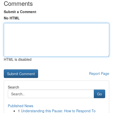
Comments
Submit a Comment
No HTML
HTML is disabled
Report Page
Search
Go
Published News
1
Understanding this Pause: How to Respond To