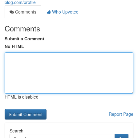
blog.com/profile
Comments
Who Upvoted
Comments
Submit a Comment
No HTML
HTML is disabled
Report Page
Search