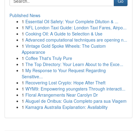
Go
Published News
1
Essential Oil Safety: Your Complete Dilution & ...
1
NFL London Taxi Guide: London Taxi Fares, Airpo...
1
Cooking Oil: A Guide to Selection & Use
1
Advanced computational techniques are opening n...
1
Vintage Gold Spoke Wheels: The Custom
Appearance
1
Coffee That's Truly Pure
1
The Top Directory: Your Learn About to the Exce...
1
My Response to Your Request Regarding
Sensitive...
1
Recovering Lost Crypto: Hope After Theft
1
WYM9: Empowering youngsters Through interacti...
1
Floral Arrangements Near Carolyn Dr
1
Aluguel de Ônibus: Guia Completo para sua Viagem
1
Kamagra Australia Explanation: Availability