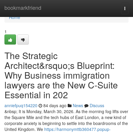
Home
bookmarkfriend
Togg
navi
Home
1
The Strategic
Architect&rsquo;s Blueprint:
Why Business immigration
lawyers are the New C-Suite
Essential in 202
anniefpuq154220
84 days ago
News
Discuss
&nbsp; It is Monday, March 30, 2026. As the morning fog lifts over
the Square Mile and the tech hubs of East London, a new kind of
corporate anxiety is beginning to settle into the boardrooms of the
United Kingdom. We
https://harmonymttb360477.popup-