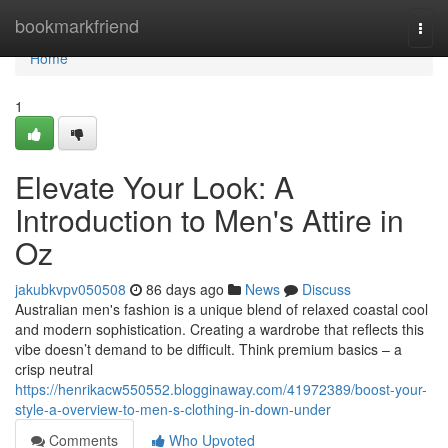
Home
bookmarkfriend
Togg
navi
Home
1
Elevate Your Look: A
Introduction to Men's Attire in
Oz
jakubkvpv050508
86 days ago
News
Discuss
Australian men's fashion is a unique blend of relaxed coastal cool
and modern sophistication. Creating a wardrobe that reflects this
vibe doesn’t demand to be difficult. Think premium basics – a
crisp neutral
https://henrikacw550552.blogginaway.com/41972389/boost-your-
style-a-overview-to-men-s-clothing-in-down-under
Comments
Who Upvoted