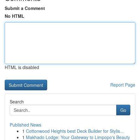
Submit a Comment
No HTML
HTML is disabled
Report Page
Search
Go
Published News
1
Cottonwood Heights best Deck Builder for Stylis...
1
Makhado Lodge: Your Gateway to Limpopo's Beauty