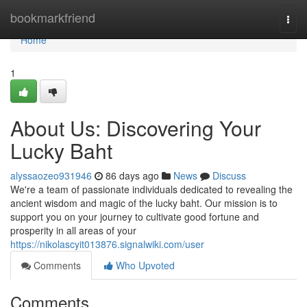
Home
bookmarkfriend
Togg
navi
Home
1
About Us: Discovering Your
Lucky Baht
alyssaozeo931946
86 days ago
News
Discuss
We're a team of passionate individuals dedicated to revealing the
ancient wisdom and magic of the lucky baht. Our mission is to
support you on your journey to cultivate good fortune and
prosperity in all areas of your
https://nikolascyit013876.signalwiki.com/user
Comments
Who Upvoted
Comments