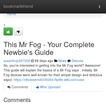
Home
bookmarkfriend
Togg
navi
Home
1
This Mr Fog - Your Complete
Newbie's Guide
susanhnjc287208
88 days ago
News
Discuss
So, you're interested in getting into the Mr Fog world? Awesome!
This guide will explain the basics of a Mr Fog vape . Initially, Mr
Fog devices were well-known for their simple design and delicious
vapor.
https://nikolasemdr235263.fliplife-wiki.com/user
Comments
Who Upvoted
Comments