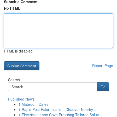
Submit a Comment
No HTML
HTML is disabled
Report Page
Search
Go
Published News
1
Mabroom Dates
1
Rapid Pest Extermination: Discover Nearby...
1
Electrician Lane Cove Providing Tailored Soluti...