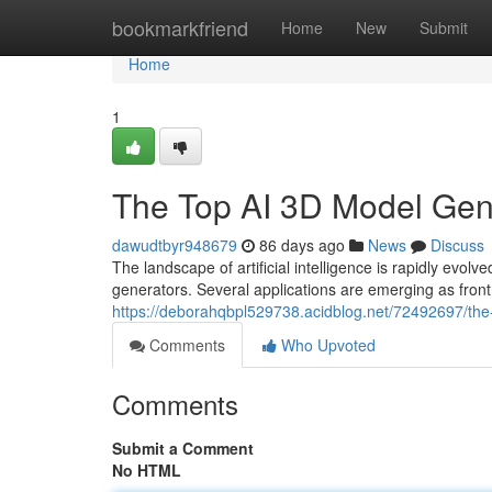
Home
bookmarkfriend
Home
New
Submit
Home
1
The Top AI 3D Model Ge
dawudtbyr948679
86 days ago
News
Discuss
The landscape of artificial intelligence is rapidly 
generators. Several applications are emerging as frontr
https://deborahqbpl529738.acidblog.net/72492697/th
Comments
Who Upvoted
Comments
Submit a Comment
No HTML