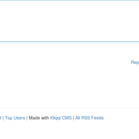
Rep
d
|
Top Users
| Made with
Kliqqi CMS
|
All RSS Feeds