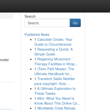
Search
Go
Published News
1
Calculate Circles: Your
Guide to Circumference
1
Requesting a Quote: A
Simple Guide
1
Regaining Movement :
 model
Therapy Facilities in Khop...
1
{Teen Patti Master: The
Ultimate Handbook for...
1
Transferir Saldo Neteller
para copyright: Guia ...
1
A Ultimate Exploration to
These Tastes
1
88m: What You Need to
Know About This Online Ca...
1
Worldwide Crisis Refuge