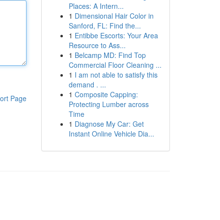
Places: A Intern...
1
Dimensional Hair Color in
Sanford, FL: Find the...
1
Entibbe Escorts: Your Area
Resource to Ass...
1
Belcamp MD: Find Top
Commercial Floor Cleaning ...
1
I am not able to satisfy this
demand . ...
1
Composite Capping:
ort Page
Protecting Lumber across
Time
1
Diagnose My Car: Get
Instant Online Vehicle Dia...