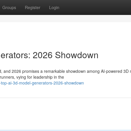
Groups
Register
Login
nerators: 2026 Showdown
evolved, and 2026 promises a remarkable showdown among AI-powered 3D
unners, vying for leadership in the
e-top-ai-3d-model-generators-2026-showdown