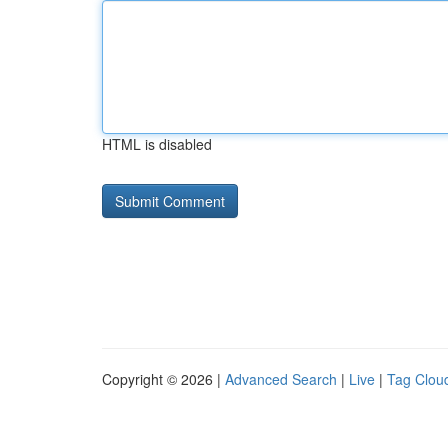
HTML is disabled
Copyright © 2026 |
Advanced Search
|
Live
|
Tag Clou