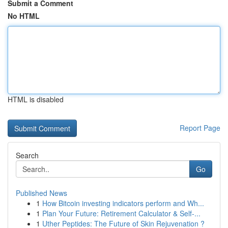
Submit a Comment
No HTML
HTML is disabled
Report Page
Search
Go
Published News
1
How Bitcoin investing indicators perform and Wh...
1
Plan Your Future: Retirement Calculator & Self-...
1
Uther Peptides: The Future of Skin Rejuvenation ?