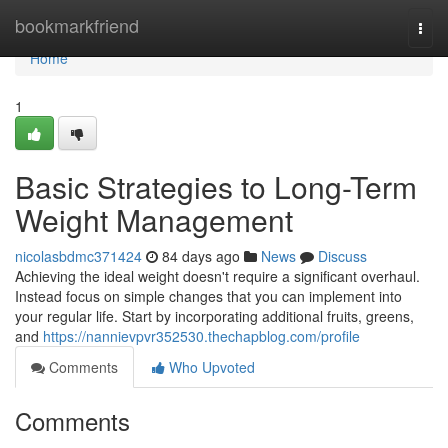
Home
bookmarkfriend
Togg
navi
Home
1
Basic Strategies to Long-Term
Weight Management
nicolasbdmc371424
84 days ago
News
Discuss
Achieving the ideal weight doesn't require a significant overhaul.
Instead focus on simple changes that you can implement into
your regular life. Start by incorporating additional fruits, greens,
and
https://nannievpvr352530.thechapblog.com/profile
Comments
Who Upvoted
Comments