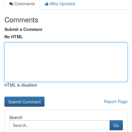
Comments
Who Upvoted
Comments
Submit a Comment
No HTML
HTML is disabled
Report Page
Search
Go