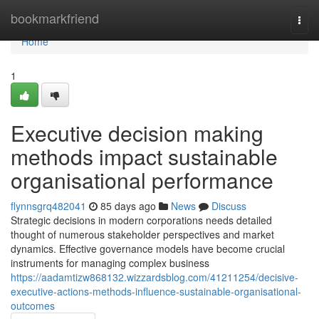
Home
bookmarkfriend
Togg
navi
Home
1
Executive decision making
methods impact sustainable
organisational performance
flynnsgrq482041
85 days ago
News
Discuss
Strategic decisions in modern corporations needs detailed
thought of numerous stakeholder perspectives and market
dynamics. Effective governance models have become crucial
instruments for managing complex business
https://aadamtizw868132.wizzardsblog.com/41211254/decisive-
executive-actions-methods-influence-sustainable-organisational-
outcomes