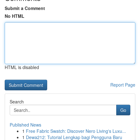
Submit a Comment
No HTML
HTML is disabled
Report Page
Search
Go
Published News
1
Free Fabric Swatch: Discover Nero Living's Luxu...
1
Dewa212: Tutorial Lengkap bagi Pengguna Baru