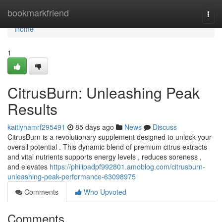
Home
bookmarkfriend
Togg
navi
Home
1
CitrusBurn: Unleashing Peak
Results
kaitlynamrf295491
85 days ago
News
Discuss
CitrusBurn is a revolutionary supplement designed to unlock your
overall potential . This dynamic blend of premium citrus extracts
and vital nutrients supports energy levels , reduces soreness ,
and elevates
https://philipadpf992801.amoblog.com/citrusburn-
unleashing-peak-performance-63098975
Comments
Who Upvoted
Comments