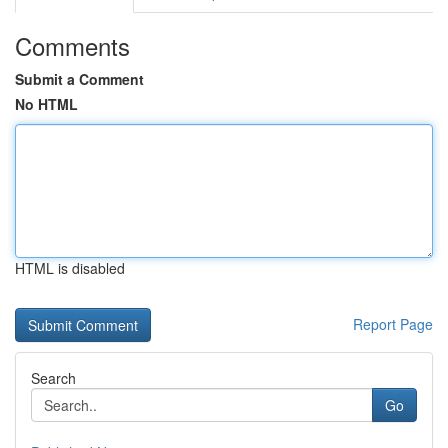
Comments
Submit a Comment
No HTML
HTML is disabled
Report Page
Search
Go