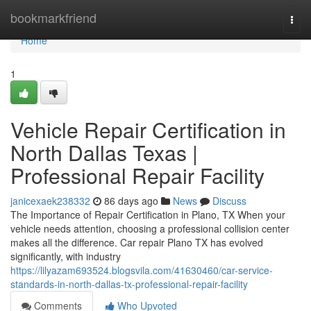
Home
bookmarkfriend
Togg
navi
Home
1
Vehicle Repair Certification in
North Dallas Texas |
Professional Repair Facility
janicexaek238332
86 days ago
News
Discuss
The Importance of Repair Certification in Plano, TX When your
vehicle needs attention, choosing a professional collision center
makes all the difference. Car repair Plano TX has evolved
significantly, with industry
https://lilyazam693524.blogsvila.com/41630460/car-service-
standards-in-north-dallas-tx-professional-repair-facility
Comments
Who Upvoted