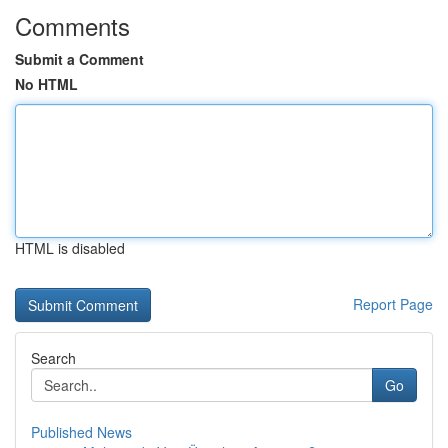
Comments
Submit a Comment
No HTML
HTML is disabled
Report Page
Search
Go
Published News