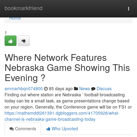
Home
bookmarkfriend
Togg
navi
Home
1
Where Network Features
Nebraska Game Showing This
Evening ?
ammarhbqn074800
85 days ago
News
Discuss
Finding out where station are Nebraska ' football broadcasting
today can be a small task, as game presentations change based
on your region. Generally, the Conference game will be on FS1 or
https://mathemddt261391.dgbloggers.com/41705928/what-
channel-is-nebraska-game-broadcasting-today
Comments
Who Upvoted