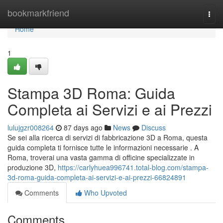
Home
bookmarkfriend
Togg
navi
Home
1
Stampa 3D Roma: Guida
Completa ai Servizi e ai Prezzi
lulujgzr008264
87 days ago
News
Discuss
Se sei alla ricerca di servizi di fabbricazione 3D a Roma, questa
guida completa ti fornisce tutte le informazioni necessarie . A
Roma, troverai una vasta gamma di officine specializzate in
produzione 3D,
https://carlyhuea996741.total-blog.com/stampa-
3d-roma-guida-completa-ai-servizi-e-ai-prezzi-66824891
Comments
Who Upvoted
Comments