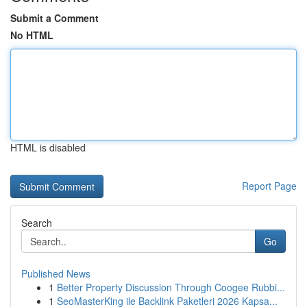
Submit a Comment
No HTML
HTML is disabled
Report Page
Search
Go
Published News
1
Better Property Discussion Through Coogee Rubbi...
1
SeoMasterKing ile Backlink Paketleri 2026 Kapsa...