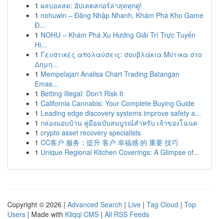
1
ผลบอลสด: อัปเดตสกอร์ล่าสุดทุกคู่!
1
nohuwin – Đăng Nhập Nhanh, Khám Phá Kho Game
Đ...
1
NOHU – Khám Phá Xu Hướng Giải Trí Trực Tuyến
Hi...
1
Γευστικές απολαύσεις: σουβλάκια Μύτικα στο
Δημη...
1
Mempelajari Analisa Chart Trading Batangan
Emas...
1
Betting Illegal: Don't Risk It
1
California Cannabis: Your Complete Buying Guide
1
Leading edge discovery systems improve safety a...
1
กล่องมอบบ้าน คู่มือฉบับสมบูรณ์สำหรับ เจ้าของโฉนด
1
crypto asset recovery specialists
1
CC客户 服务：提升 客户 幸福感 的 重要 技巧
1
Unique Regional Kitchen Coverings: A Glimpse of...
Copyright © 2026 |
Advanced Search
|
Live
|
Tag Cloud
|
Top
Users
| Made with
Kliqqi CMS
|
All RSS Feeds