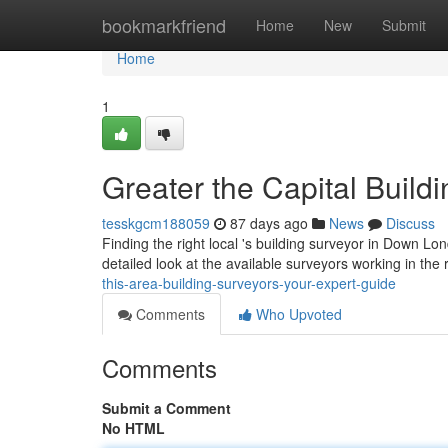
Home
bookmarkfriend
Home
New
Submit
Home
1
Greater the Capital Build
tesskgcm188059
87 days ago
News
Discuss
Finding the right local 's building surveyor in Down Lon
detailed look at the available surveyors working in the 
this-area-building-surveyors-your-expert-guide
Comments
Who Upvoted
Comments
Submit a Comment
No HTML