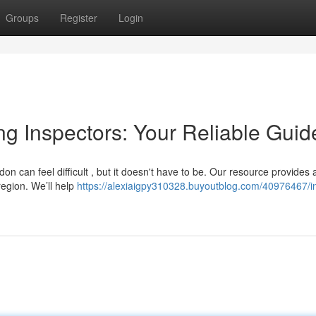
Groups
Register
Login
ing Inspectors: Your Reliable Guid
don can feel difficult , but it doesn't have to be. Our resource provides 
region. We’ll help
https://alexiaigpy310328.buyoutblog.com/40976467/i