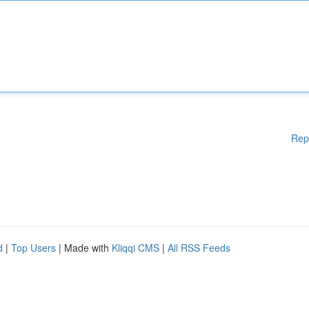
Rep
d
|
Top Users
| Made with
Kliqqi CMS
|
All RSS Feeds