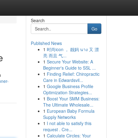
Search
Go
Published News
1
时尚icon ， 靓妈 นาง 又 漂
e
亮 而且 气...
1
Secure Your Website: A
Beginner's Guide to SSL ...
1
Finding Relief: Chiropractic
a
Care in Edwardsvil...
nner-
1
Google Business Profile
Optimization Strategies...
1
Boost Your SMM Business:
The Ultimate Wholesale...
1
European Baby Formula
Supply Networks
1
I not able to satisfy this
request . Cre...
1
Calculate Circles: Your