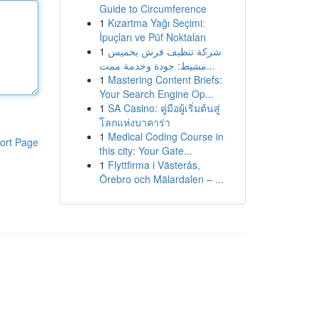
Guide to Circumference
1
Kızartma Yağı Seçimi:
İpuçları ve Püf Noktaları
1
شركة تنظيف فرش بخميس
مشيط: جودة وخدمة ممت...
1
Mastering Content Briefs:
Your Search Engine Op...
1
SA Casino: คู่มือผู้เริ่มต้นสู่
โลกแห่งบาคาร่า
1
Medical Coding Course in
ort Page
this city: Your Gate...
1
Flyttfirma i Västerås,
Örebro och Mälardalen – ...