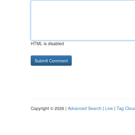
HTML is disabled
Copyright © 2026 |
Advanced Search
|
Live
|
Tag Clou