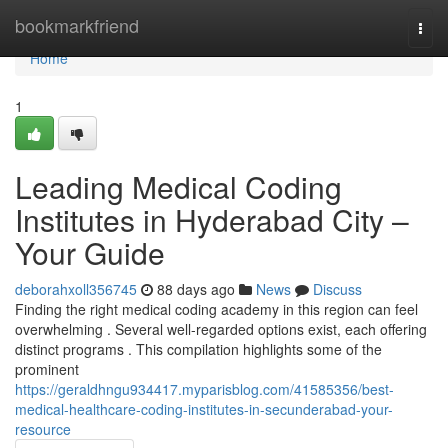
Home
bookmarkfriend
Togg
navi
Home
1
Leading Medical Coding
Institutes in Hyderabad City –
Your Guide
deborahxoll356745
88 days ago
News
Discuss
Finding the right medical coding academy in this region can feel
overwhelming . Several well-regarded options exist, each offering
distinct programs . This compilation highlights some of the
prominent
https://geraldhngu934417.myparisblog.com/41585356/best-
medical-healthcare-coding-institutes-in-secunderabad-your-
resource