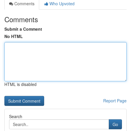
Comments
Who Upvoted
Comments
Submit a Comment
No HTML
HTML is disabled
Report Page
Search
Go