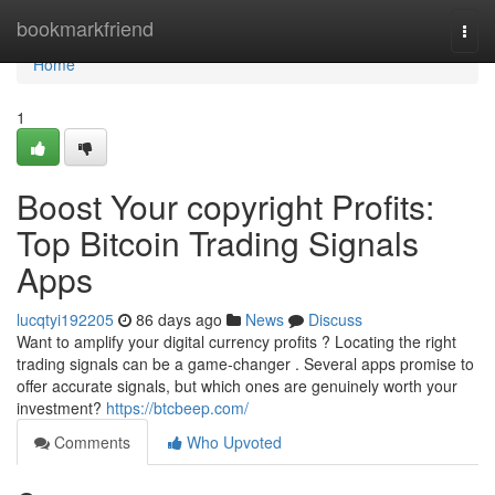
Home
bookmarkfriend
Togg
navi
Home
1
Boost Your copyright Profits:
Top Bitcoin Trading Signals
Apps
lucqtyi192205
86 days ago
News
Discuss
Want to amplify your digital currency profits ? Locating the right
trading signals can be a game-changer . Several apps promise to
offer accurate signals, but which ones are genuinely worth your
investment?
https://btcbeep.com/
Comments
Who Upvoted