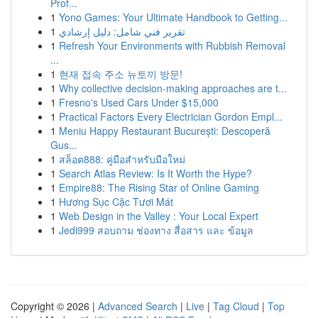
Prof...
1
Yono Games: Your Ultimate Handbook to Getting...
1
تقرير فني شامل: دليل إرشادي
1
Refresh Your Environments with Rubbish Removal
...
1
현재 접속 주소 뉴토끼 방문!
1
Why collective decision-making approaches are t...
1
Fresno's Used Cars Under $15,000
1
Practical Factors Every Electrician Gordon Empl...
1
Meniu Happy Restaurant București: Descoperă
Gus...
1
สล็อต888: คู่มือสำหรับมือใหม่
1
Search Atlas Review: Is It Worth the Hype?
1
Empire88: The Rising Star of Online Gaming
1
Hương Sục Cặc Tươi Mát
1
Web Design in the Valley : Your Local Expert
1
Jedi999 สอบถาม ช่องทาง สื่อสาร และ ข้อมูล
Copyright © 2026 |
Advanced Search
|
Live
|
Tag Cloud
|
Top