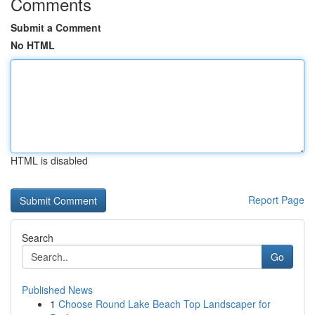
Comments
Submit a Comment
No HTML
HTML is disabled
Report Page
Search
Go
Published News
1
Choose Round Lake Beach Top Landscaper for