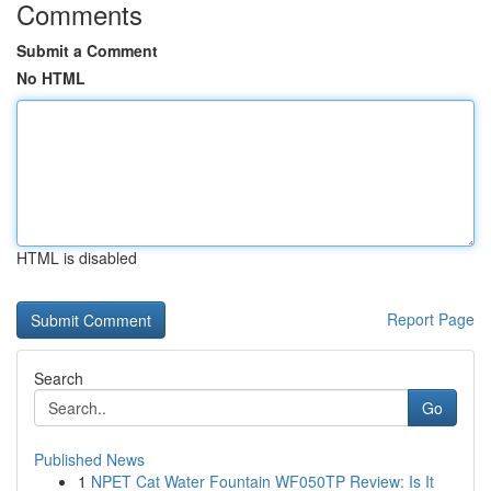
Comments
Submit a Comment
No HTML
HTML is disabled
Report Page
Search
Go
Published News
1
NPET Cat Water Fountain WF050TP Review: Is It