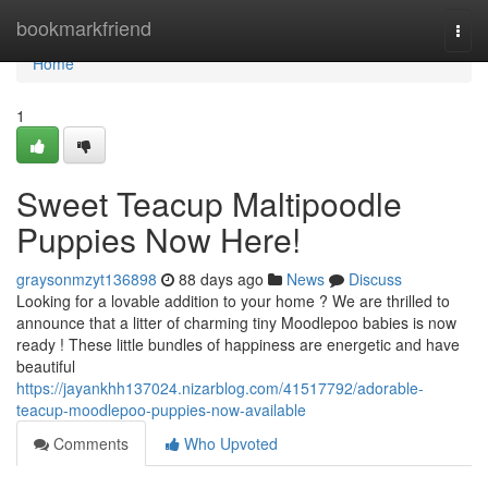
Home
bookmarkfriend
Togg
navi
Home
1
Sweet Teacup Maltipoodle
Puppies Now Here!
graysonmzyt136898
88 days ago
News
Discuss
Looking for a lovable addition to your home ? We are thrilled to
announce that a litter of charming tiny Moodlepoo babies is now
ready ! These little bundles of happiness are energetic and have
beautiful
https://jayankhh137024.nizarblog.com/41517792/adorable-
teacup-moodlepoo-puppies-now-available
Comments
Who Upvoted