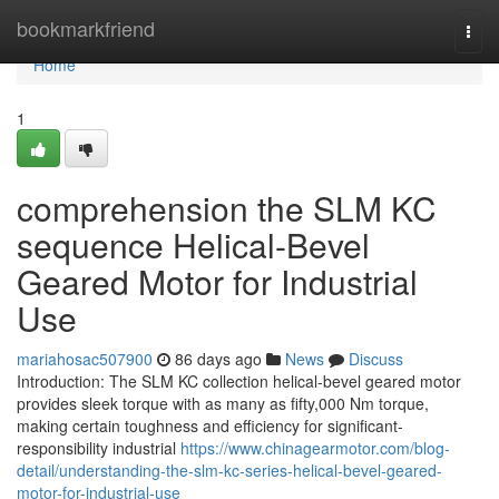
Home
bookmarkfriend
Togg
navi
Home
1
comprehension the SLM KC
sequence Helical-Bevel
Geared Motor for Industrial
Use
mariahosac507900
86 days ago
News
Discuss
Introduction: The SLM KC collection helical-bevel geared motor
provides sleek torque with as many as fifty,000 Nm torque,
making certain toughness and efficiency for significant-
responsibility industrial
https://www.chinagearmotor.com/blog-
detail/understanding-the-slm-kc-series-helical-bevel-geared-
motor-for-industrial-use