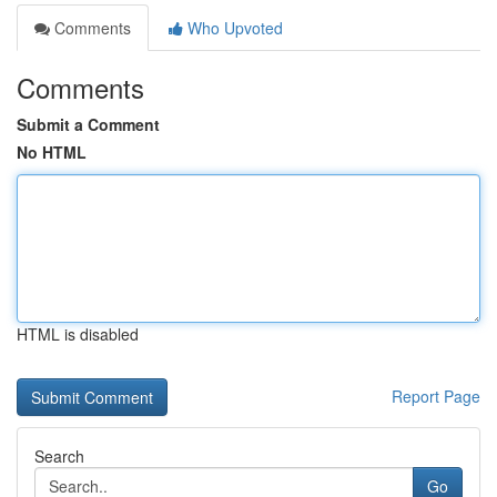
Comments
Who Upvoted
Comments
Submit a Comment
No HTML
HTML is disabled
Report Page
Search
Go