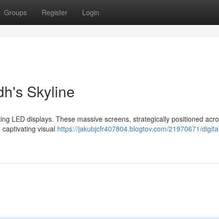
Groups
Register
Login
h's Skyline
iking LED displays. These massive screens, strategically positioned acr
 captivating visual
https://jakubjcfr407804.blogtov.com/21970671/digita