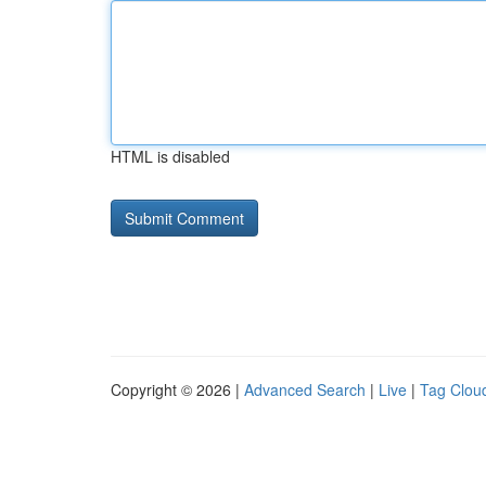
HTML is disabled
Copyright © 2026 |
Advanced Search
|
Live
|
Tag Clou