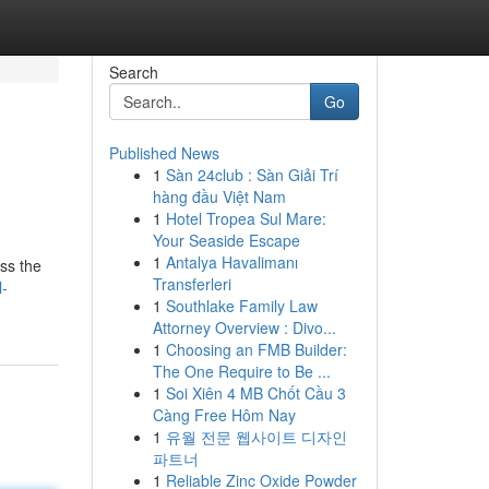
Search
Go
Published News
1
Sàn 24club : Sàn Giải Trí
hàng đầu Việt Nam
1
Hotel Tropea Sul Mare:
Your Seaside Escape
1
Antalya Havalimanı
oss the
Transferleri
l-
1
Southlake Family Law
Attorney Overview : Divo...
1
Choosing an FMB Builder:
The One Require to Be ...
1
Soi Xiên 4 MB Chốt Cầu 3
Càng Free Hôm Nay
1
유월 전문 웹사이트 디자인
파트너
1
Reliable Zinc Oxide Powder