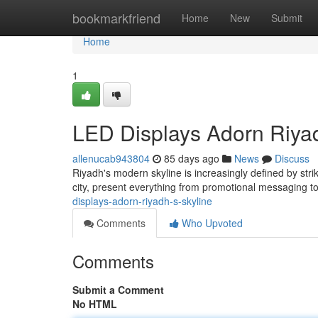
Home
bookmarkfriend
Home
New
Submit
Home
1
LED Displays Adorn Riyad
allenucab943804
85 days ago
News
Discuss
Riyadh's modern skyline is increasingly defined by str
city, present everything from promotional messaging to
displays-adorn-riyadh-s-skyline
Comments
Who Upvoted
Comments
Submit a Comment
No HTML