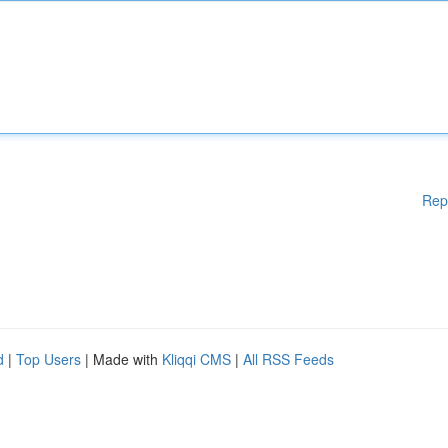
Rep
d
|
Top Users
| Made with
Kliqqi CMS
|
All RSS Feeds