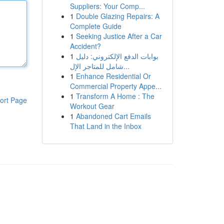
Suppliers: Your Comp...
1
Double Glazing Repairs: A
Complete Guide
1
Seeking Justice After a Car
Accident?
1
بوابات الدفع الإلكتروني: دليل
شامل للمتاجر الإل...
1
Enhance Residential Or
Commercial Property Appe...
1
Transform A Home : The
ort Page
Workout Gear
1
Abandoned Cart Emails
That Land in the Inbox