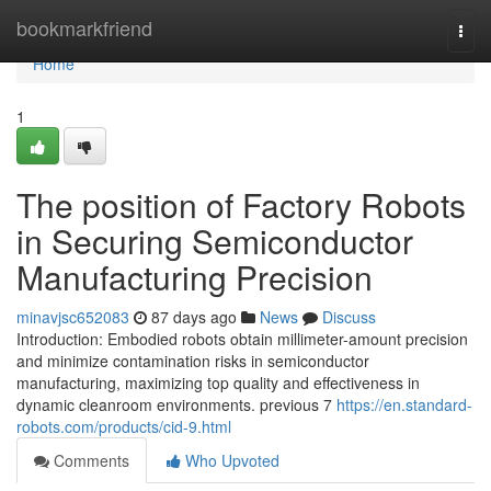
Home
bookmarkfriend
Togg
navi
Home
1
The position of Factory Robots
in Securing Semiconductor
Manufacturing Precision
minavjsc652083
87 days ago
News
Discuss
Introduction: Embodied robots obtain millimeter-amount precision
and minimize contamination risks in semiconductor
manufacturing, maximizing top quality and effectiveness in
dynamic cleanroom environments. previous 7
https://en.standard-
robots.com/products/cid-9.html
Comments
Who Upvoted