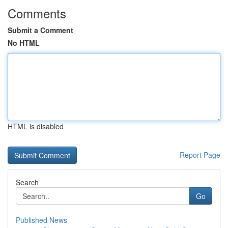
Comments
Submit a Comment
No HTML
HTML is disabled
Report Page
Search
Go
Published News