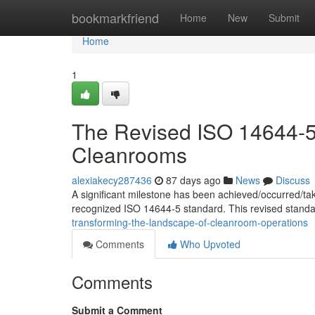
Home
bookmarkfriend
Home
New
Submit
Home
1
The Revised ISO 14644-5:
Cleanrooms
alexiakecy287436
87 days ago
News
Discuss
A significant milestone has been achieved/occurred/ta
recognized ISO 14644-5 standard. This revised standa
transforming-the-landscape-of-cleanroom-operations
Comments
Who Upvoted
Comments
Submit a Comment