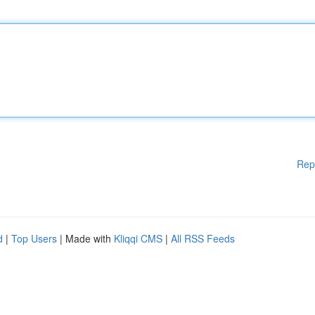
Rep
d
|
Top Users
| Made with
Kliqqi CMS
|
All RSS Feeds