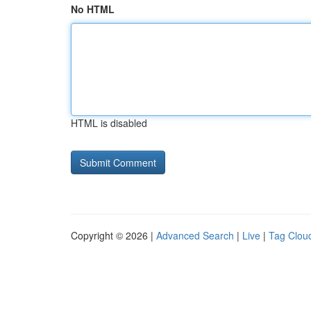
No HTML
HTML is disabled
Copyright © 2026 |
Advanced Search
|
Live
|
Tag Clou