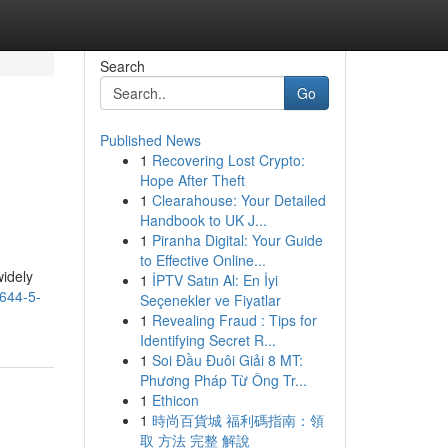
Search
Go
Published News
1
Recovering Lost Crypto:
Hope After Theft
1
Clearahouse: Your Detailed
Handbook to UK J...
1
Piranha Digital: Your Guide
to Effective Online...
widely
1
İPTV Satın Al: En İyi
4644-5-
Seçenekler ve Fiyatlar
1
Revealing Fraud : Tips for
Identifying Secret R...
1
Soi Đầu Đuôi Giải 8 MT:
Phương Pháp Từ Ông Tr...
1
Ethicon
1
時尚百貨城 福利碼指南：領
取 方法 完整 解說