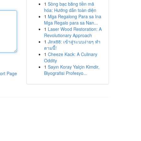
1
Sòng bạc bằng tiền mã
hóa: Hướng dẫn toàn diện
1
Mga Regalong Para sa Ina
Mga Regalo para sa Nan...
1
Laser Wood Restoration: A
Revolutionary Approach
1
Jinx88: เข้าสู่ระบบง่ายๆ ทำ
ตามนี้!
1
Cheeze Kack: A Culinary
Oddity
1
Sayın Koray Yalçin Kimdir,
Biyografisi Profesyo...
ort Page