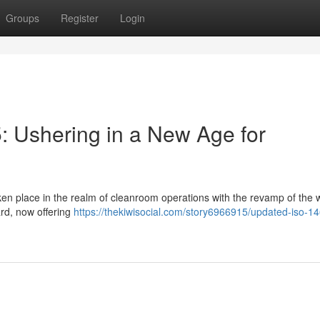
Groups
Register
Login
 Ushering in a New Age for
ken place in the realm of cleanroom operations with the revamp of the 
rd, now offering
https://thekiwisocial.com/story6966915/updated-iso-1