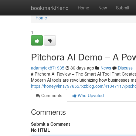
Home
bookmarkfriend
Home
New
Submit
Home
1
Pitchora AI Demo – A Powe
adamyfex871935
86 days ago
News
Discuss
# Pitchora AI Review – The Smart AI Tool That Creates 
Modern AI tools are revolutionizing how businesses ma
https://honeyvkns797655.tkzblog.com/41047117/pitchora
Comments
Who Upvoted
Comments
Submit a Comment
No HTML