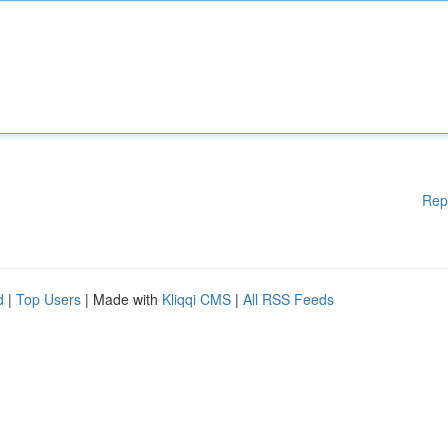
Rep
d
|
Top Users
| Made with
Kliqqi CMS
|
All RSS Feeds