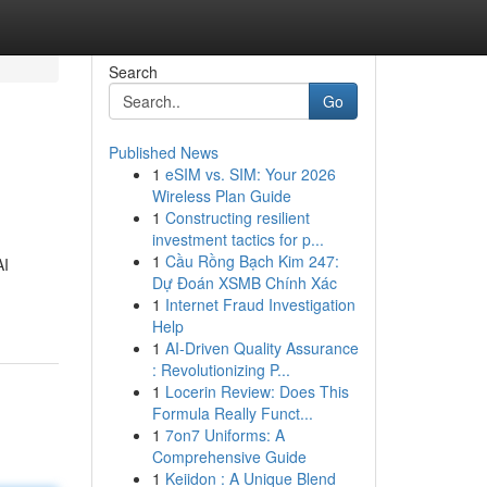
Search
Go
Published News
1
eSIM vs. SIM: Your 2026
Wireless Plan Guide
1
Constructing resilient
investment tactics for p...
1
Cầu Rồng Bạch Kim 247:
AI
Dự Đoán XSMB Chính Xác
1
Internet Fraud Investigation
Help
1
AI-Driven Quality Assurance
: Revolutionizing P...
1
Locerin Review: Does This
Formula Really Funct...
1
7on7 Uniforms: A
Comprehensive Guide
1
Keiidon : A Unique Blend