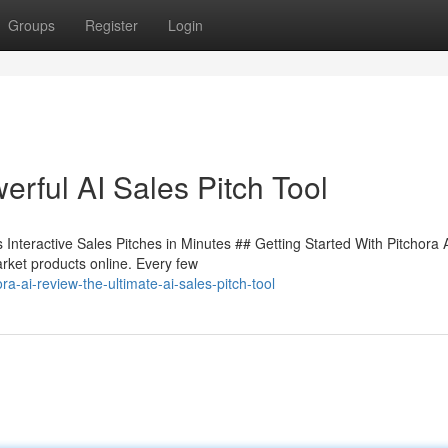
Groups
Register
Login
rful AI Sales Pitch Tool
Interactive Sales Pitches in Minutes ## Getting Started With Pitchora 
rket products online. Every few
-ai-review-the-ultimate-ai-sales-pitch-tool