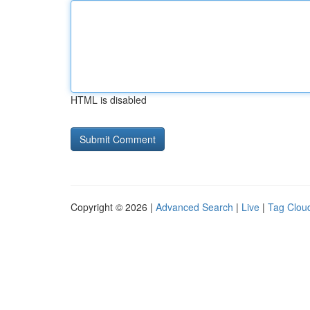
HTML is disabled
Copyright © 2026 |
Advanced Search
|
Live
|
Tag Clou