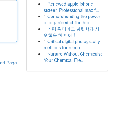
1
Renewed apple iphone
sixteen Professional max f...
1
Comprehending the power
of organised philanthro...
1
가평 워터파크 짜릿함과 시
원함을 한 번에 !
1
Critical digital photography
methods for record...
1
Nurture Without Chemicals:
Your Chemical-Fre...
ort Page